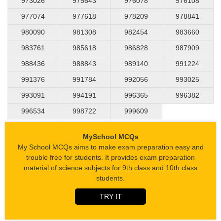
973026
975643
976078
976108
977074
977618
978209
978841
980090
981308
982454
983660
983761
985618
986828
987909
988436
988843
989140
991224
991376
991784
992056
993025
993091
994191
996365
996382
996534
998722
999609
MySchool MCQs
My School MCQs aims to make exam preparation easy and
trouble free for students. It provides exam preparation
material of science subjects for 9th class and 10th class
students.
TRY IT