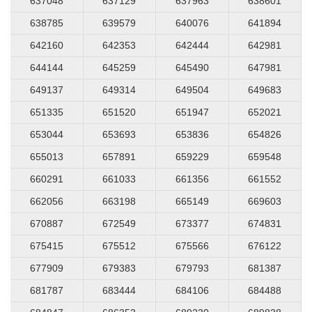
637048
637129
637963
638601
638785
639579
640076
641894
642160
642353
642444
642981
644144
645259
645490
647981
649137
649314
649504
649683
651335
651520
651947
652021
653044
653693
653836
654826
655013
657891
659229
659548
660291
661033
661356
661552
662056
663198
665149
669603
670887
672549
673377
674831
675415
675512
675566
676122
677909
679383
679793
681387
681787
683444
684106
684488