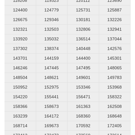
118208
119323
120112
123690
124400
124779
125731
125887
126675
129346
130181
132226
132321
132503
132806
132941
133920
135032
136514
137044
137302
138374
140448
142576
143701
144159
144400
145301
146246
147445
147495
148065
148504
148621
149601
149783
150952
152975
153346
153968
154220
155441
156471
158322
158366
158673
161363
162508
163239
164172
168360
168648
168714
169673
170592
172405