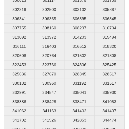
300613
301114
301375
301709
302316
302500
303132
305887
306341
306365
306395
306845
307755
308160
308297
310704
313092
313972
314203
315494
316111
316403
316512
318320
320608
320764
321502
321808
322453
323766
324806
325425
325636
327670
328345
328517
330132
330960
331192
331517
332991
334547
335041
335930
338386
338428
338471
341053
341062
341163
341402
341407
341792
341926
342853
344474