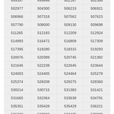
499357
499446
502167
502388
502977
504300
506219
506921
506966
507318
507562
507623
507790
508000
509130
509698
511265
512183
512209
512924
514993
516472
516809
517309
517395
518280
518315
519293
520076
520389
520745
521382
521645
522238
522645
523644
524003
524405
524464
525278
525374
528208
528275
528360
530214
530715
531383
531421
531665
532364
533638
534791
535351
535428
535429
536221