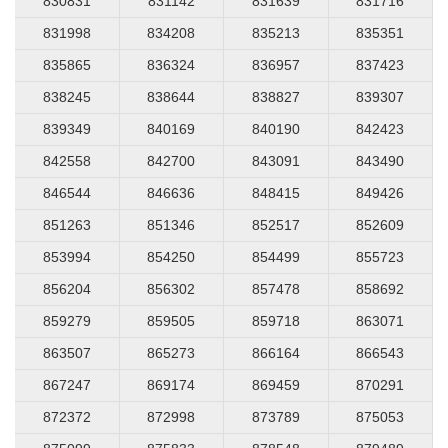
830831
831142
831639
831716
831998
834208
835213
835351
835865
836324
836957
837423
838245
838644
838827
839307
839349
840169
840190
842423
842558
842700
843091
843490
846544
846636
848415
849426
851263
851346
852517
852609
853994
854250
854499
855723
856204
856302
857478
858692
859279
859505
859718
863071
863507
865273
866164
866543
867247
869174
869459
870291
872372
872998
873789
875053