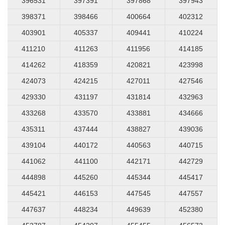
396531
397391
397868
397943
398371
398466
400664
402312
403901
405337
409441
410224
411210
411263
411956
414185
414262
418359
420821
423998
424073
424215
427011
427546
429330
431197
431814
432963
433268
433570
433881
434666
435311
437444
438827
439036
439104
440172
440563
440715
441062
441100
442171
442729
444898
445260
445344
445417
445421
446153
447545
447557
447637
448234
449639
452380