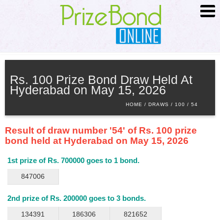
HOME
ABOUT
Rs. 100 Prize Bond Draw Held At
Hyderabad on May 15, 2026
SCHEDULE
HOME
DRAWS
100
54
SEARCH
ADVANCED SEARCH
Result of draw number '54' of Rs. 100 prize
PRIZE INFO
bond held at Hyderabad on May 15, 2026
CONTACT
1st prize of Rs. 700000 goes to 1 bond.
847006
2nd prize of Rs. 200000 goes to 3 bonds.
134391
186306
821652