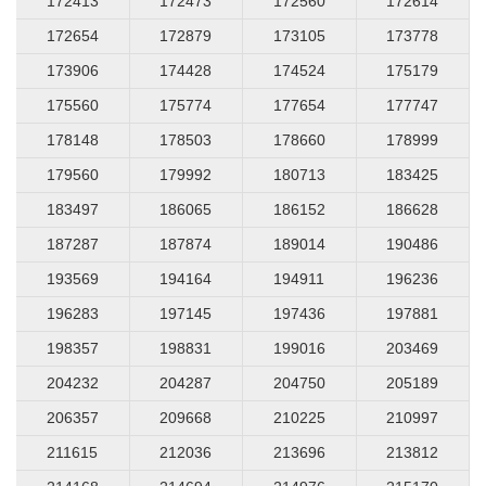
172413
172473
172560
172614
172654
172879
173105
173778
173906
174428
174524
175179
175560
175774
177654
177747
178148
178503
178660
178999
179560
179992
180713
183425
183497
186065
186152
186628
187287
187874
189014
190486
193569
194164
194911
196236
196283
197145
197436
197881
198357
198831
199016
203469
204232
204287
204750
205189
206357
209668
210225
210997
211615
212036
213696
213812