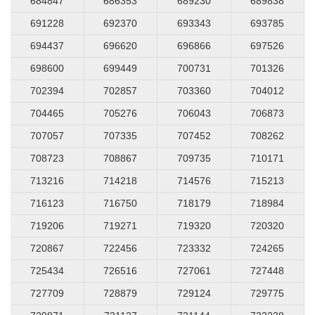
684847
686353
689230
689838
691228
692370
693343
693785
694437
696620
696866
697526
698600
699449
700731
701326
702394
702857
703360
704012
704465
705276
706043
706873
707057
707335
707452
708262
708723
708867
709735
710171
713216
714218
714576
715213
716123
716750
718179
718984
719206
719271
719320
720320
720867
722456
723332
724265
725434
726516
727061
727448
727709
728879
729124
729775