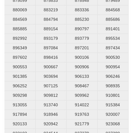
875099
875833
878548
879489
880069
883219
883336
884568
884569
884794
885230
885686
885885
889154
890797
891401
892992
893179
893779
895534
896349
897084
897201
897434
897602
898416
900106
900530
900553
900667
900906
900954
901385
903694
906133
906246
906252
907125
908467
908935
909298
909812
909962
910801
913055
913740
914022
915384
917894
918946
919763
920007
920133
920942
921779
923068