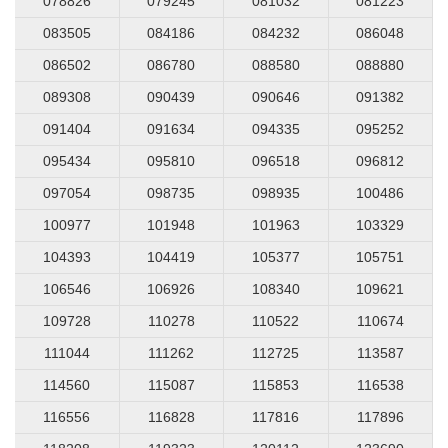
078826
079245
081032
081223
083505
084186
084232
086048
086502
086780
088580
088880
089308
090439
090646
091382
091404
091634
094335
095252
095434
095810
096518
096812
097054
098735
098935
100486
100977
101948
101963
103329
104393
104419
105377
105751
106546
106926
108340
109621
109728
110278
110522
110674
111044
111262
112725
113587
114560
115087
115853
116538
116556
116828
117816
117896