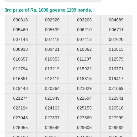
3rd prize of Rs. 1000 goes to 1199 bonds.
000318
002926
003206
004689
005460
005539
006210
006711
007143
007415
007417
007620
008918
009421
010362
010613
010657
010953
011297
012579
012794
013219
015922
016771
016851
018119
018315
019417
019443
020264
021029
021069
021274
021949
022694
022941
023194
024163
025155
026518
027045
027307
027560
027999
028055
028549
029606
029962