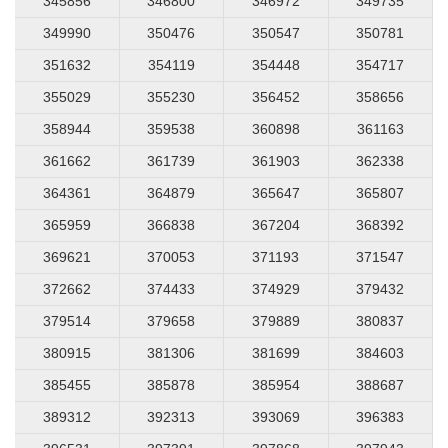
345856
346800
346972
349735
349990
350476
350547
350781
351632
354119
354448
354717
355029
355230
356452
358656
358944
359538
360898
361163
361662
361739
361903
362338
364361
364879
365647
365807
365959
366838
367204
368392
369621
370053
371193
371547
372662
374433
374929
379432
379514
379658
379889
380837
380915
381306
381699
384603
385455
385878
385954
388687
389312
392313
393069
396383