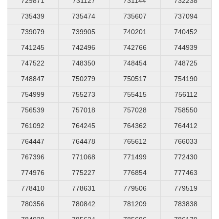
729871
731127
731144
732238
735439
735474
735607
737094
739079
739905
740201
740452
741245
742496
742766
744939
747522
748350
748454
748725
748847
750279
750517
754190
754999
755273
755415
756112
756539
757018
757028
758550
761092
764245
764362
764412
764447
764478
765612
766033
767396
771068
771499
772430
774976
775227
776854
777463
778410
778631
779506
779519
780356
780842
781209
783838