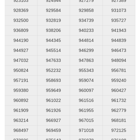
923103
924544
927279
927389
928369
929584
929858
931073
932500
932819
934739
935727
936809
938206
940233
941943
944190
944345
944814
944839
944927
945514
946299
946473
947032
947633
947863
948094
950824
952232
955343
956781
957191
958693
959074
959240
959380
959649
960097
960427
960892
961022
961516
961732
961909
961926
961955
962779
963214
966927
967015
968181
968497
969459
971018
972125