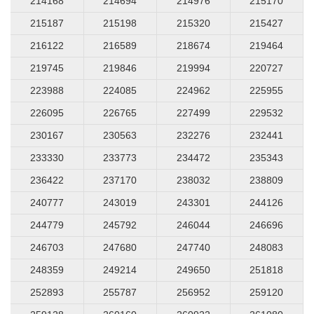
214168
214694
214976
215170
215187
215198
215320
215427
216122
216589
218674
219464
219745
219846
219994
220727
223988
224085
224962
225955
226095
226765
227499
229532
230167
230563
232276
232441
233330
233773
234472
235343
236422
237170
238032
238809
240777
243019
243301
244126
244779
245792
246044
246696
246703
247680
247740
248083
248359
249214
249650
251818
252893
255787
256952
259120