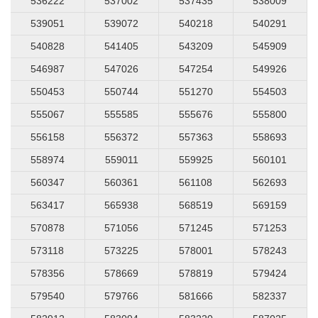
536222
537002
537435
538009
539051
539072
540218
540291
540828
541405
543209
545909
546987
547026
547254
549926
550453
550744
551270
554503
555067
555585
555676
555800
556158
556372
557363
558693
558974
559011
559925
560101
560347
560361
561108
562693
563417
565938
568519
569159
570878
571056
571245
571253
573118
573225
578001
578243
578356
578669
578819
579424
579540
579766
581666
582337