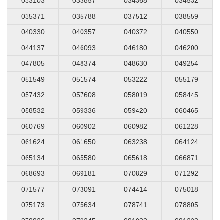
033103
033857
034368
034532
035371
035788
037512
038559
040330
040357
040372
040550
044137
046093
046180
046200
047805
048374
048630
049254
051549
051574
053222
055179
057432
057608
058019
058445
058532
059336
059420
060465
060769
060902
060982
061228
061624
061650
063238
064124
065134
065580
065618
066871
068693
069181
070829
071292
071577
073091
074414
075018
075173
075634
078741
078805