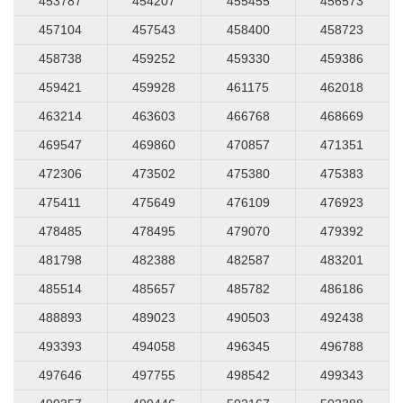
453787
454207
455455
456573
457104
457543
458400
458723
458738
459252
459330
459386
459421
459928
461175
462018
463214
463603
466768
468669
469547
469860
470857
471351
472306
473502
475380
475383
475411
475649
476109
476923
478485
478495
479070
479392
481798
482388
482587
483201
485514
485657
485782
486186
488893
489023
490503
492438
493393
494058
496345
496788
497646
497755
498542
499343