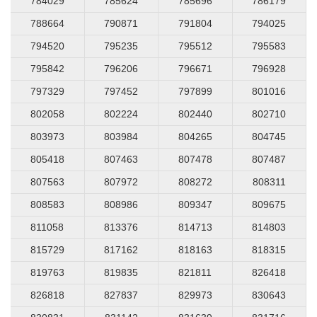
784029
785624
785696
786179
788664
790871
791804
794025
794520
795235
795512
795583
795842
796206
796671
796928
797329
797452
797899
801016
802058
802224
802440
802710
803973
803984
804265
804745
805418
807463
807478
807487
807563
807972
808272
808311
808583
808986
809347
809675
811058
813376
814713
814803
815729
817162
818163
818315
819763
819835
821811
826418
826818
827837
829973
830643