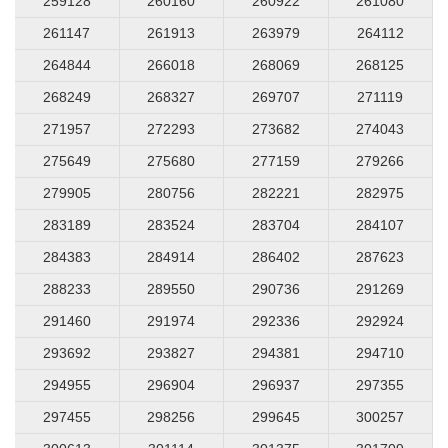
259128
260160
260922
261080
261147
261913
263979
264112
264844
266018
268069
268125
268249
268327
269707
271119
271957
272293
273682
274043
275649
275680
277159
279266
279905
280756
282221
282975
283189
283524
283704
284107
284383
284914
286402
287623
288233
289550
290736
291269
291460
291974
292336
292924
293692
293827
294381
294710
294955
296904
296937
297355
297455
298256
299645
300257