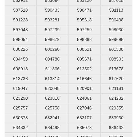
582912
583094
583220
587025
587518
590433
590471
591113
591228
593281
595618
596438
597048
597239
597259
598030
598054
598679
598868
599695
600226
600260
600521
601308
604459
604786
605671
608503
608918
611866
612502
613678
613736
613814
616646
617620
619047
620048
620901
621181
623290
623816
624061
624232
625757
625758
627046
629355
630673
632941
633107
633930
634332
634498
635073
636432