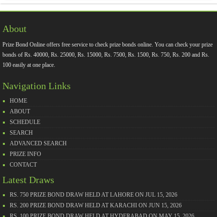
About
Prize Bond Online offers free service to check prize bonds online. You can check your prize
bonds of Rs. 40000, Rs. 25000, Rs. 15000, Rs. 7500, Rs. 1500, Rs. 750, Rs. 200 and Rs.
100 easily at one place.
Navigation Links
HOME
ABOUT
SCHEDULE
SEARCH
ADVANCED SEARCH
PRIZE INFO
CONTACT
Latest Draws
RS. 750 PRIZE BOND DRAW HELD AT LAHORE ON JUL 15, 2026
RS. 200 PRIZE BOND DRAW HELD AT KARACHI ON JUN 15, 2026
RS. 100 PRIZE BOND DRAW HELD AT HYDERABAD ON MAY 15, 2026