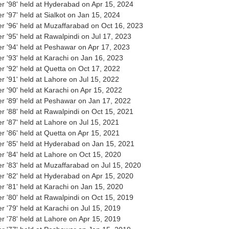
r '98' held at Hyderabad on Apr 15, 2024
 '97' held at Sialkot on Jan 15, 2024
r '96' held at Muzaffarabad on Oct 16, 2023
 '95' held at Rawalpindi on Jul 17, 2023
r '94' held at Peshawar on Apr 17, 2023
 '93' held at Karachi on Jan 16, 2023
 '92' held at Quetta on Oct 17, 2022
 '91' held at Lahore on Jul 15, 2022
 '90' held at Karachi on Apr 15, 2022
r '89' held at Peshawar on Jan 17, 2022
 '88' held at Rawalpindi on Oct 15, 2021
 '87' held at Lahore on Jul 15, 2021
 '86' held at Quetta on Apr 15, 2021
r '85' held at Hyderabad on Jan 15, 2021
 '84' held at Lahore on Oct 15, 2020
 '83' held at Muzaffarabad on Jul 15, 2020
r '82' held at Hyderabad on Apr 15, 2020
 '81' held at Karachi on Jan 15, 2020
 '80' held at Rawalpindi on Oct 15, 2019
 '79' held at Karachi on Jul 15, 2019
 '78' held at Lahore on Apr 15, 2019