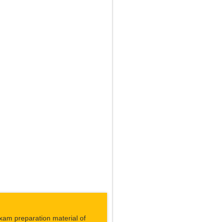
xam preparation material of