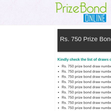
Rs. 750 Prize Bon
Kindly check the list of draws 
Rs. 750 prize bond draw number
Rs. 750 prize bond draw number
Rs. 750 prize bond draw numbe
Rs. 750 prize bond draw numbe
Rs. 750 prize bond draw number
Rs. 750 prize bond draw numbe
Rs. 750 prize bond draw number
Rs. 750 prize bond draw number
Rs. 750 prize bond draw number