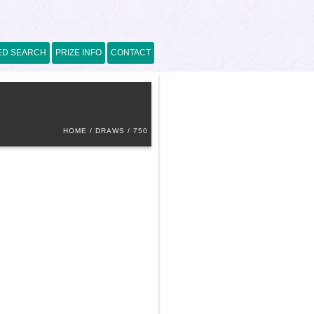
ED SEARCH
PRIZE INFO
CONTACT
HOME
DRAWS
750