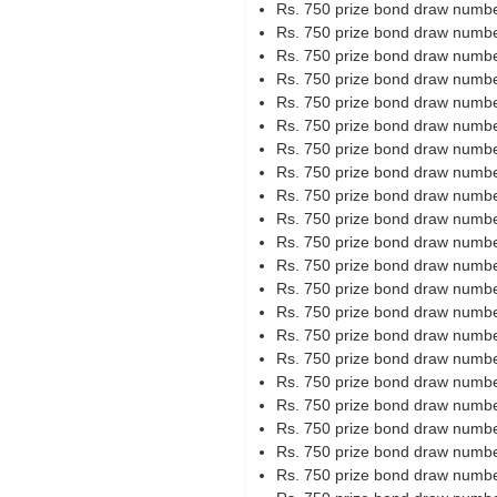
Rs. 750 prize bond draw numbe
Rs. 750 prize bond draw number
Rs. 750 prize bond draw numbe
Rs. 750 prize bond draw number
Rs. 750 prize bond draw numbe
Rs. 750 prize bond draw number
Rs. 750 prize bond draw number
Rs. 750 prize bond draw number
Rs. 750 prize bond draw number
Rs. 750 prize bond draw numbe
Rs. 750 prize bond draw number
Rs. 750 prize bond draw number
Rs. 750 prize bond draw number
Rs. 750 prize bond draw numbe
Rs. 750 prize bond draw number
Rs. 750 prize bond draw number
Rs. 750 prize bond draw numbe
Rs. 750 prize bond draw number
Rs. 750 prize bond draw number
Rs. 750 prize bond draw number
Rs. 750 prize bond draw number