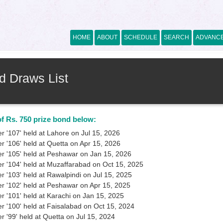
HOME
ABOUT
SCHEDULE
SEARCH
ADVANC
d Draws List
of Rs. 750 prize bond below:
 '107' held at Lahore on Jul 15, 2026
 '106' held at Quetta on Apr 15, 2026
r '105' held at Peshawar on Jan 15, 2026
r '104' held at Muzaffarabad on Oct 15, 2025
 '103' held at Rawalpindi on Jul 15, 2025
r '102' held at Peshawar on Apr 15, 2025
 '101' held at Karachi on Jan 15, 2025
 '100' held at Faisalabad on Oct 15, 2024
 '99' held at Quetta on Jul 15, 2024