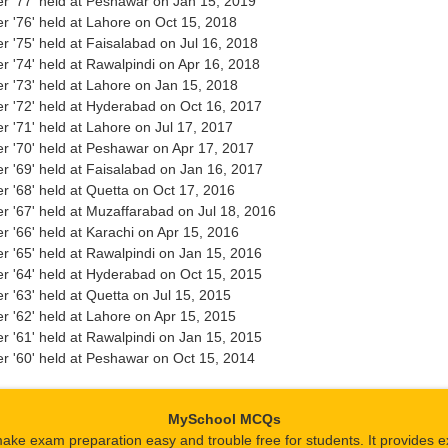
r '77' held at Peshawar on Jan 15, 2019
 '76' held at Lahore on Oct 15, 2018
 '75' held at Faisalabad on Jul 16, 2018
 '74' held at Rawalpindi on Apr 16, 2018
 '73' held at Lahore on Jan 15, 2018
r '72' held at Hyderabad on Oct 16, 2017
 '71' held at Lahore on Jul 17, 2017
r '70' held at Peshawar on Apr 17, 2017
 '69' held at Faisalabad on Jan 16, 2017
 '68' held at Quetta on Oct 17, 2016
 '67' held at Muzaffarabad on Jul 18, 2016
 '66' held at Karachi on Apr 15, 2016
 '65' held at Rawalpindi on Jan 15, 2016
r '64' held at Hyderabad on Oct 15, 2015
 '63' held at Quetta on Jul 15, 2015
 '62' held at Lahore on Apr 15, 2015
 '61' held at Rawalpindi on Jan 15, 2015
r '60' held at Peshawar on Oct 15, 2014
MySchool MCQs
e exam preparation easy and trouble free for students. It provides e