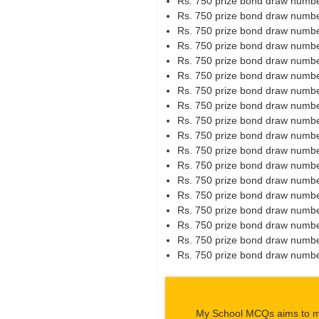
Rs. 750 prize bond draw numbe
Rs. 750 prize bond draw number
Rs. 750 prize bond draw number
Rs. 750 prize bond draw number
Rs. 750 prize bond draw number
Rs. 750 prize bond draw numbe
Rs. 750 prize bond draw number
Rs. 750 prize bond draw numbe
Rs. 750 prize bond draw number
Rs. 750 prize bond draw number
Rs. 750 prize bond draw number
Rs. 750 prize bond draw number
Rs. 750 prize bond draw number
Rs. 750 prize bond draw numbe
Rs. 750 prize bond draw number
Rs. 750 prize bond draw number
Rs. 750 prize bond draw number
Rs. 750 prize bond draw numbe
My School MCQs aims to mak